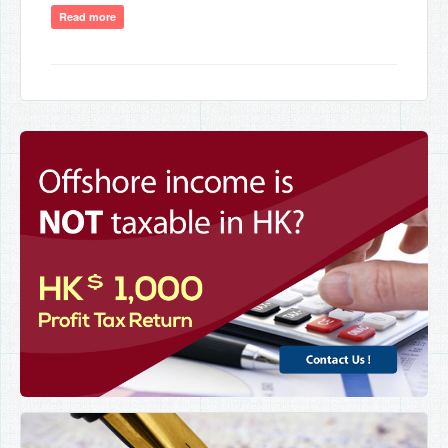
Read more