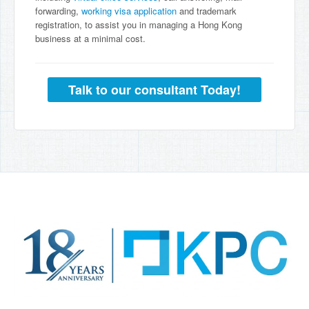
forwarding,
working visa application
and trademark
registration, to assist you in managing a Hong Kong
business at a minimal cost.
Talk to our consultant Today!