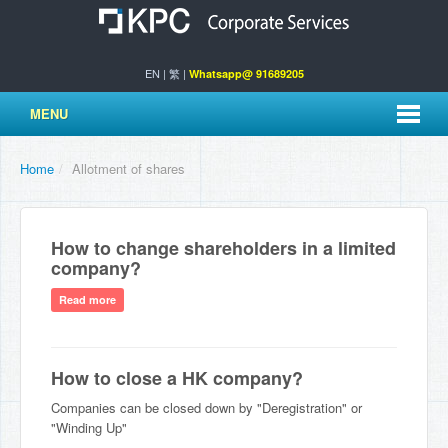
EN
|
繁
|
Whatsapp@ 91689205
MENU
Home
/
Allotment of shares
How to change shareholders in a limited
company?
Read more
How to close a HK company?
Companies can be closed down by "Deregistration" or
"Winding Up"