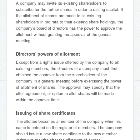
A company may invite its existing shareholders to
subscribe for the further shares in order to raising capital. If
the allotment of shares are made to all existing
shareholders in pro rata to their existing share holdings, the
company's board of directors has the power to approve the
allotment without granting the approval of the general
meeting.
Directors' powers of allotment
Except from a rights issue offerred by the company to all
existing members, the directors of a company must first
obtained the approval from the shareholders of the
company in a general meeting before exercising the power
of allotment of shares. The approval may specify that the
offer, agreement, or option to allot shares will be made
within the approval time.
Issuing of share certificates
The allottee becomes a member of the company when his
name is entered on the register of members. The company
should issue a new share certificate to the new member
within two months after the allotment of shares.