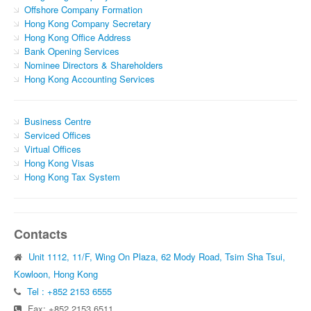
Offshore Company Formation
Hong Kong Company Secretary
Hong Kong Office Address
Bank Opening Services
Nominee Directors & Shareholders
Hong Kong Accounting Services
Business Centre
Serviced Offices
Virtual Offices
Hong Kong Visas
Hong Kong Tax System
Contacts
Unit 1112, 11/F, Wing On Plaza, 62 Mody Road, Tsim Sha Tsui,
Kowloon, Hong Kong
Tel : +852 2153 6555
Fax: +852 2153 6511