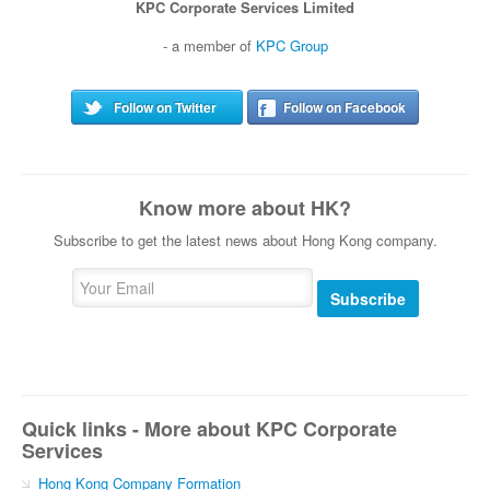
KPC Corporate Services Limited
- a member of
KPC Group
Follow on Twitter
Follow on Facebook
Know more about HK?
Subscribe to get the latest news about Hong Kong company.
Subscribe
Quick links - More about KPC Corporate
Services
Hong Kong Company Formation