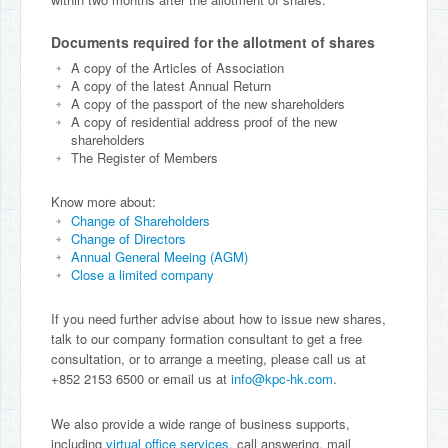
Documents required for the allotment of shares
A copy of the Articles of Association
A copy of the latest Annual Return
A copy of the passport of the new shareholders
A copy of residential address proof of the new
shareholders
The Register of Members
Know more about:
Change of Shareholders
Change of Directors
Annual General Meeing (AGM)
Close a limited company
If you need further advise about how to issue new shares,
talk to our company formation consultant to get a free
consultation, or to arrange a meeting, please call us at
+852 2153 6500 or email us at
info@kpc-hk.com
.
We also provide a wide range of business supports,
including
virtual office services
, call answering, mail