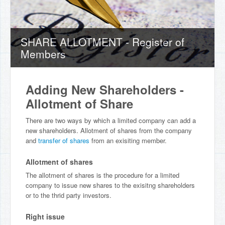
SHARE ALLOTMENT - Register of
Members
Adding New Shareholders -
Allotment of Share
There are two ways by which a limited company can add a
new shareholders. Allotment of shares from the company
and
transfer of shares
from an exisiting member.
Allotment of shares
The allotment of shares is the procedure for a limited
company to issue new shares to the exisitng shareholders
or to the thrid party investors.
Right issue