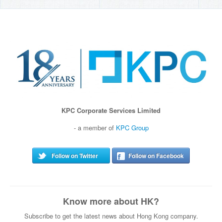
KPC Corporate Services Limited
- a member of
KPC Group
Follow on Twitter
Follow on Facebook
Know more about HK?
Subscribe to get the latest news about Hong Kong company.