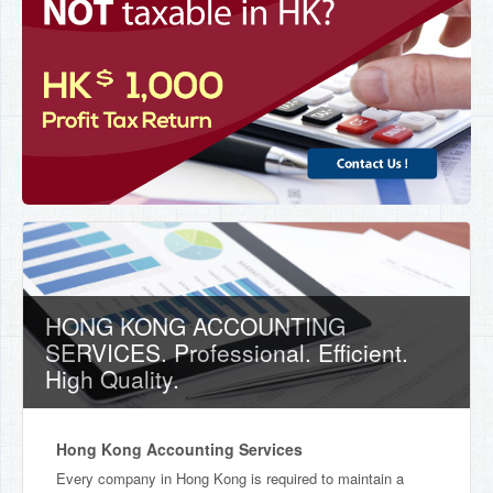
HONG KONG ACCOUNTING
SERVICES. Professional. Efficient.
High Quality.
Hong Kong Accounting Services
Every company in Hong Kong is required to maintain a