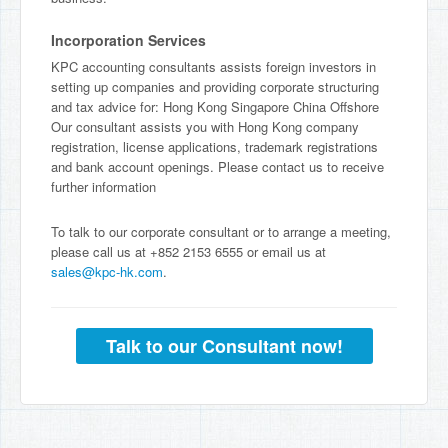
Incorporation Services
KPC accounting consultants assists foreign investors in
setting up companies and providing corporate structuring
and tax advice for: Hong Kong Singapore China Offshore
Our consultant assists you with Hong Kong company
registration, license applications, trademark registrations
and bank account openings. Please contact us to receive
further information
To talk to our corporate consultant or to arrange a meeting,
please call us at +852 2153 6555 or email us at
sales@kpc-hk.com
.
Talk to our Consultant now!