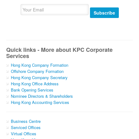
Subscribe
Quick links - More about KPC Corporate
Services
Hong Kong Company Formation
Offshore Company Formation
Hong Kong Company Secretary
Hong Kong Office Address
Bank Opening Services
Nominee Directors & Shareholders
Hong Kong Accounting Services
Business Centre
Serviced Offices
Virtual Offices