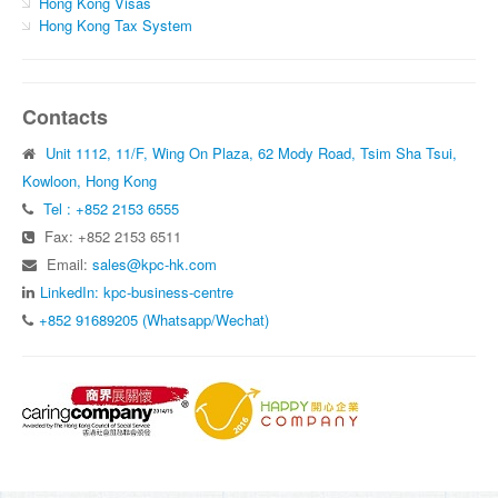
Hong Kong Visas
Hong Kong Tax System
Contacts
Unit 1112, 11/F, Wing On Plaza, 62 Mody Road, Tsim Sha Tsui,
Kowloon, Hong Kong
Tel : +852 2153 6555
Fax: +852 2153 6511
Email:
sales@kpc-hk.com
LinkedIn: kpc-business-centre
+852 91689205 (Whatsapp/Wechat)