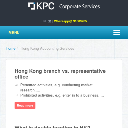
EN
|
繁
|
Whatsapp@ 91689205
MENU
Home
/
Hong Kong Accounting Services
Hong Kong branch vs. representative
office
Permitted activities, e.g. conducting market
research.....
Prohibited activities, e.g. enter in to a business.....
Read more
What is double taxation in HK?