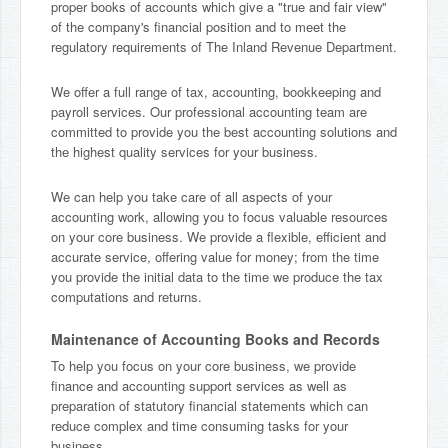
proper books of accounts which give a "true and fair view"
of the company's financial position and to meet the
regulatory requirements of The Inland Revenue Department.
We offer a full range of tax, accounting, bookkeeping and
payroll services. Our professional accounting team are
committed to provide you the best accounting solutions and
the highest quality services for your business.
We can help you take care of all aspects of your
accounting work, allowing you to focus valuable resources
on your core business. We provide a flexible, efficient and
accurate service, offering value for money; from the time
you provide the initial data to the time we produce the tax
computations and returns.
Maintenance of Accounting Books and Records
To help you focus on your core business, we provide
finance and accounting support services as well as
preparation of statutory financial statements which can
reduce complex and time consuming tasks for your
business.