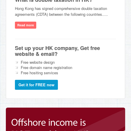
Hong Kong has signed comprehensive double taxation
agreements (CDTA) between the following countries.....
Read more
Set up your HK company, Get free
website & email?
Free website design
Free domain name registration
Free hositing services
Get it for FREE now