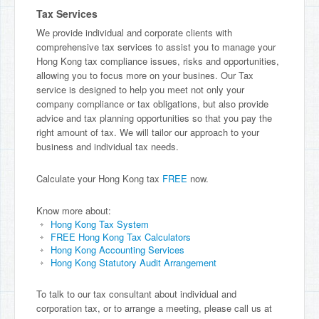
Tax Services
We provide individual and corporate clients with
comprehensive tax services to assist you to manage your
Hong Kong tax compliance issues, risks and opportunities,
allowing you to focus more on your busines. Our Tax
service is designed to help you meet not only your
company compliance or tax obligations, but also provide
advice and tax planning opportunities so that you pay the
right amount of tax. We will tailor our approach to your
business and individual tax needs.
Calculate your Hong Kong tax
FREE
now.
Know more about:
Hong Kong Tax System
FREE Hong Kong Tax Calculators
Hong Kong Accounting Services
Hong Kong Statutory Audit Arrangement
To talk to our tax consultant about individual and
corporation tax, or to arrange a meeting, please call us at