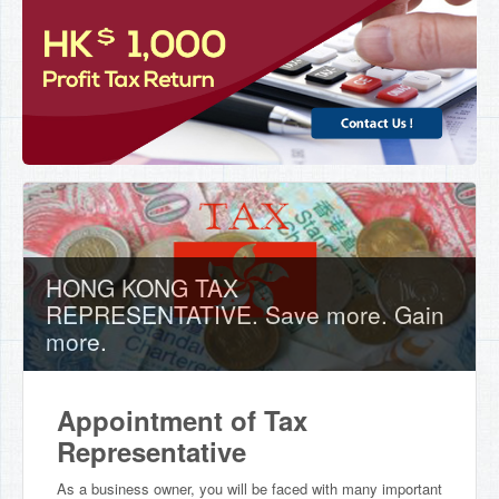
HONG KONG TAX
REPRESENTATIVE. Save more. Gain
more.
Appointment of Tax
Representative
As a business owner, you will be faced with many important