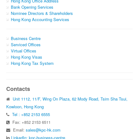
Hong Kong Office Address
Bank Opening Services
Nominee Directors & Shareholders
Hong Kong Accounting Services
Business Centre
Serviced Offices
Virtual Offices
Hong Kong Visas
Hong Kong Tax System
Contacts
Unit 1112, 11/F, Wing On Plaza, 62 Mody Road, Tsim Sha Tsui,
Kowloon, Hong Kong
Tel : +852 2153 6555
Fax: +852 2153 6511
Email:
sales@kpc-hk.com
LinkedIn: kpc-business-centre