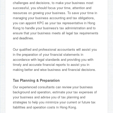
challenges and decisions, to make your business most
successful, you should focus your time, attention and
resources on growing your business. To save your time in
managing your business accounting and tax obligations,
you can appoint KPC as your tax representative in Hong
Kong to handle your business's tax administration and to
ensure that your business meets all legal tax requirements
and deadlines.
Our qualified and professional accountants will assist you
in the preparation of your financial statements in
accordance with legal standards and providing you with
timely and accurate financial reports to assist you in
making better and wise business and financial decisions.
Tax Planning & Preparation
Our experienced consultants can review your business
background and operation, estimate your tax expenses of
your business and advise you of tax planning and
strategies to help you minimize your current or future tax
liabilities and operation costs in Hong Kong.