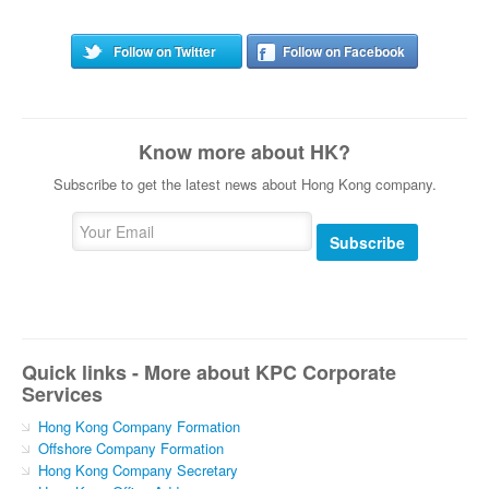
Follow on Twitter
Follow on Facebook
Know more about HK?
Subscribe to get the latest news about Hong Kong company.
Subscribe
Quick links - More about KPC Corporate
Services
Hong Kong Company Formation
Offshore Company Formation
Hong Kong Company Secretary