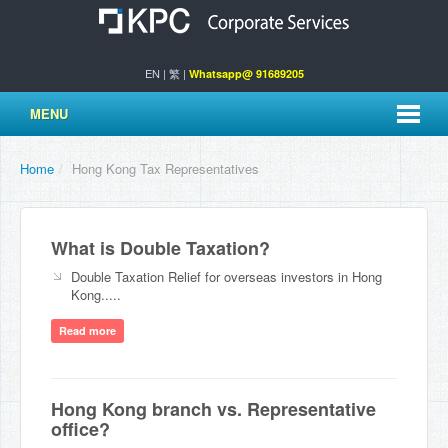
EN
|
繁
|
Whatsapp@ 91689205
MENU
Home
/
Hong Kong Tax Representatives
What is Double Taxation?
Double Taxation Relief for overseas investors in Hong
Kong.....
Read more
Hong Kong branch vs. Representative
office?