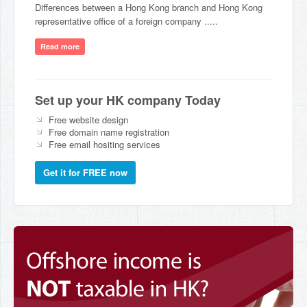
Differences between a Hong Kong branch and Hong Kong
representative office of a foreign company .....
Read more
Set up your HK company Today
Free website design
Free domain name registration
Free email hositing services
Get it for FREE now