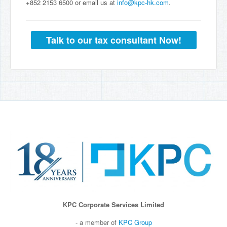
+852 2153 6500 or email us at
info@kpc-hk.com
.
Talk to our tax consultant Now!
KPC Corporate Services Limited
- a member of
KPC Group