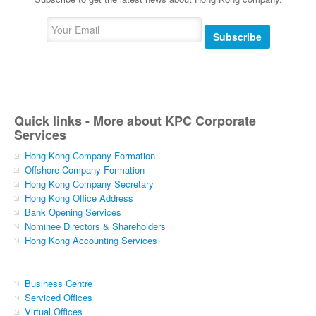
Subscribe
Quick links - More about KPC Corporate
Services
Hong Kong Company Formation
Offshore Company Formation
Hong Kong Company Secretary
Hong Kong Office Address
Bank Opening Services
Nominee Directors & Shareholders
Hong Kong Accounting Services
Business Centre
Serviced Offices
Virtual Offices