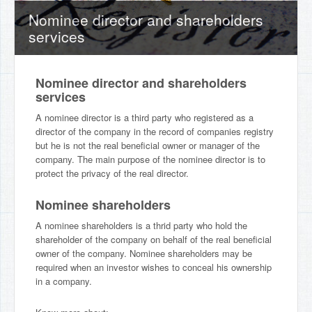
Nominee director and shareholders
services
Nominee director and shareholders
services
A nominee director is a third party who registered as a
director of the company in the record of companies registry
but he is not the real beneficial owner or manager of the
company. The main purpose of the nominee director is to
protect the privacy of the real director.
Nominee shareholders
A nominee shareholders is a thrid party who hold the
shareholder of the company on behalf of the real beneficial
owner of the company. Nominee shareholders may be
required when an investor wishes to conceal his ownership
in a company.