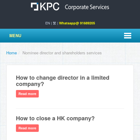
EN
|
繁
|
Whatsapp@ 91689205
MENU
Home
/
Nominee director and shareholders services
How to change director in a limited
company?
Read more
How to close a HK company?
Read more