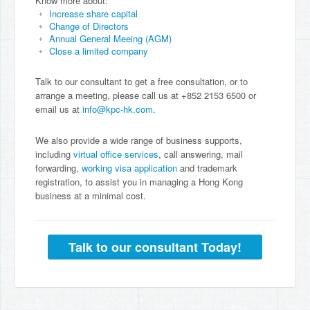
Know more about:
Increase share capital
Change of Directors
Annual General Meeing (AGM)
Close a limited company
Talk to our consultant to get a free consultation, or to
arrange a meeting, please call us at +852 2153 6500 or
email us at
info@kpc-hk.com
.
We also provide a wide range of business supports,
including
virtual office services
, call answering, mail
forwarding,
working visa application
and trademark
registration, to assist you in managing a Hong Kong
business at a minimal cost.
Talk to our consultant Today!