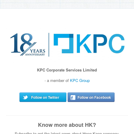
KPC Corporate Services Limited
- a member of
KPC Group
Follow on Twitter
Follow on Facebook
Know more about HK?
Subscribe to get the latest news about Hong Kong company.