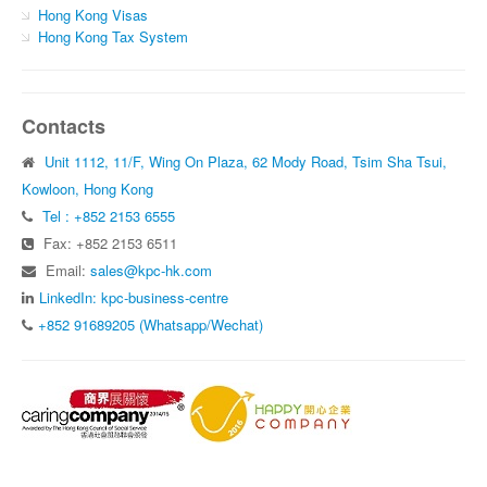
Hong Kong Visas
Hong Kong Tax System
Contacts
Unit 1112, 11/F, Wing On Plaza, 62 Mody Road, Tsim Sha Tsui,
Kowloon, Hong Kong
Tel : +852 2153 6555
Fax: +852 2153 6511
Email:
sales@kpc-hk.com
LinkedIn: kpc-business-centre
+852 91689205 (Whatsapp/Wechat)