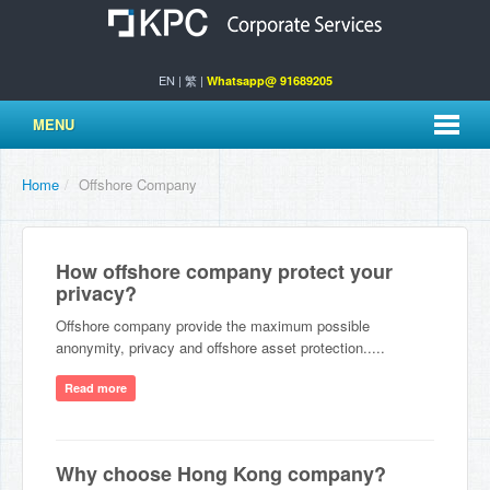
EN
|
繁
|
Whatsapp@ 91689205
MENU
Home
/
Offshore Company
How offshore company protect your
privacy?
Offshore company provide the maximum possible
anonymity, privacy and offshore asset protection.....
Read more
Why choose Hong Kong company?