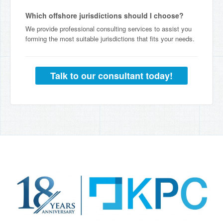
Which offshore jurisdictions should I choose?
We provide professional consulting services to assist you
forming the most suitable jurisdictions that fits your needs.
Talk to our consultant today!