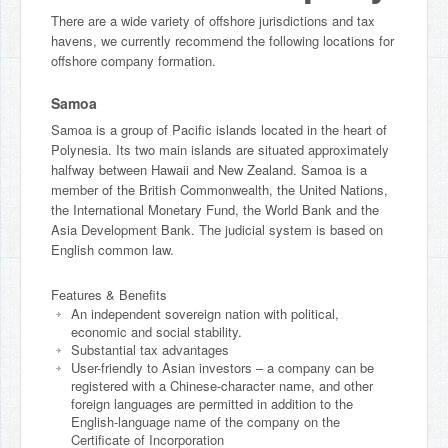
There are a wide variety of offshore jurisdictions and tax
havens, we currently recommend the following locations for
offshore company formation.
Samoa
Samoa is a group of Pacific islands located in the heart of
Polynesia. Its two main islands are situated approximately
halfway between Hawaii and New Zealand. Samoa is a
member of the British Commonwealth, the United Nations,
the International Monetary Fund, the World Bank and the
Asia Development Bank. The judicial system is based on
English common law.
Features & Benefits
An independent sovereign nation with political,
economic and social stability.
Substantial tax advantages
User-friendly to Asian investors – a company can be
registered with a Chinese-character name, and other
foreign languages are permitted in addition to the
English-language name of the company on the
Certificate of Incorporation