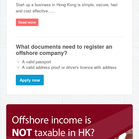
Start up a business in Hong Kong is simple, secure, fast
and cost effecitve......
Read more
What documents need to register an
offshore company?
A valid passport
A valid address proof or driver's licence with address
Apply now