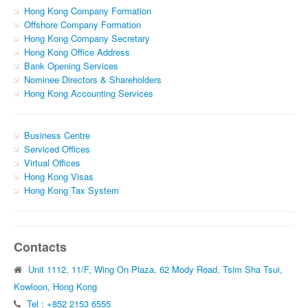
Hong Kong Company Formation
Offshore Company Formation
Hong Kong Company Secretary
Hong Kong Office Address
Bank Opening Services
Nominee Directors & Shareholders
Hong Kong Accounting Services
Business Centre
Serviced Offices
Virtual Offices
Hong Kong Visas
Hong Kong Tax System
Contacts
Unit 1112, 11/F, Wing On Plaza, 62 Mody Road, Tsim Sha Tsui,
Kowloon, Hong Kong
Tel : +852 2153 6555