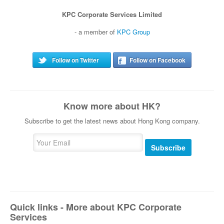
KPC Corporate Services Limited
- a member of
KPC Group
Follow on Twitter
Follow on Facebook
Know more about HK?
Subscribe to get the latest news about Hong Kong company.
Subscribe
Quick links - More about KPC Corporate
Services