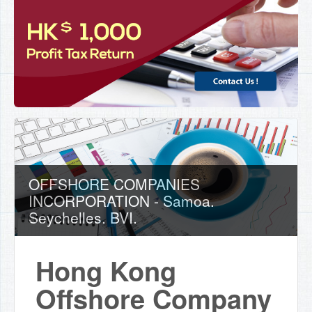
OFFSHORE COMPANIES
INCORPORATION - Samoa.
Seychelles. BVI.
Hong Kong
Offshore Company