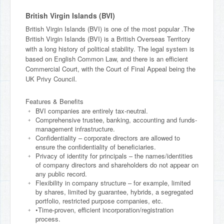
British Virgin Islands (BVI)
British Virgin Islands (BVI) is one of the most popular .The
British Virgin Islands (BVI) is a British Overseas Territory
with a long history of political stability. The legal system is
based on English Common Law, and there is an efficient
Commercial Court, with the Court of Final Appeal being the
UK Privy Council.
Features & Benefits
BVI companies are entirely tax-neutral.
Comprehensive trustee, banking, accounting and funds-
management infrastructure.
Confidentiality – corporate directors are allowed to
ensure the confidentiality of beneficiaries.
Privacy of identity for principals – the names/identities
of company directors and shareholders do not appear on
any public record.
Flexibility in company structure – for example, limited
by shares, limited by guarantee, hybrids, a segregated
portfolio, restricted purpose companies, etc.
•Time-proven, efficient incorporation/registration
process.