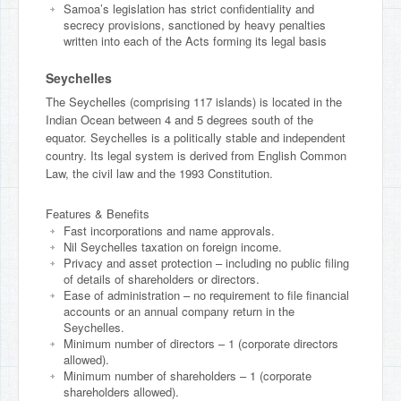
Samoa’s legislation has strict confidentiality and
secrecy provisions, sanctioned by heavy penalties
written into each of the Acts forming its legal basis
Seychelles
The Seychelles (comprising 117 islands) is located in the
Indian Ocean between 4 and 5 degrees south of the
equator. Seychelles is a politically stable and independent
country. Its legal system is derived from English Common
Law, the civil law and the 1993 Constitution.
Features & Benefits
Fast incorporations and name approvals.
Nil Seychelles taxation on foreign income.
Privacy and asset protection – including no public filing
of details of shareholders or directors.
Ease of administration – no requirement to file financial
accounts or an annual company return in the
Seychelles.
Minimum number of directors – 1 (corporate directors
allowed).
Minimum number of shareholders – 1 (corporate
shareholders allowed).