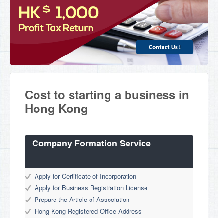
Cost to starting a business in
Hong Kong
Company Formation Service
Apply for Certificate of Incorporation
Apply for Business Registration License
Prepare the Article of Association
Hong Kong Registered Office Address