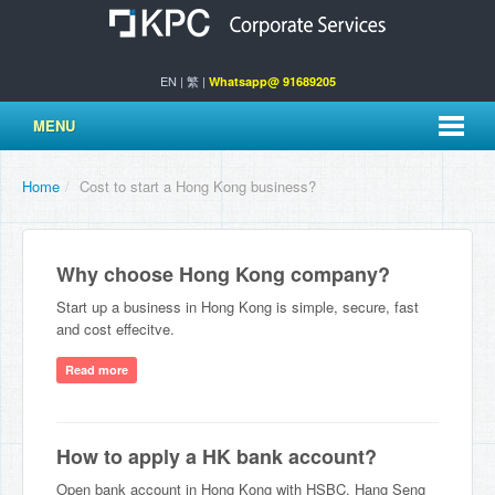
EN
|
繁
|
Whatsapp@ 91689205
MENU
Home
/
Cost to start a Hong Kong business?
Why choose Hong Kong company?
Start up a business in Hong Kong is simple, secure, fast
and cost effecitve.
Read more
How to apply a HK bank account?
Open bank account in Hong Kong with HSBC, Hang Seng