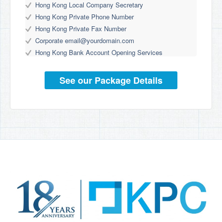
Hong Kong Local Company Secretary
Hong Kong Private Phone Number
Hong Kong Private Fax Number
Corporate
email@yourdomain.com
Hong Kong Bank Account Opening Services
See our Package Details