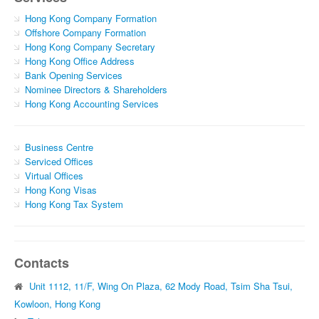
Hong Kong Company Formation
Offshore Company Formation
Hong Kong Company Secretary
Hong Kong Office Address
Bank Opening Services
Nominee Directors & Shareholders
Hong Kong Accounting Services
Business Centre
Serviced Offices
Virtual Offices
Hong Kong Visas
Hong Kong Tax System
Contacts
Unit 1112, 11/F, Wing On Plaza, 62 Mody Road, Tsim Sha Tsui,
Kowloon, Hong Kong