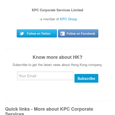
KPC Corporate Services Limited
- a member of
KPC Group
Follow on Twitter
Follow on Facebook
Know more about HK?
Subscribe to get the latest news about Hong Kong company.
Subscribe
Quick links - More about KPC Corporate
Services