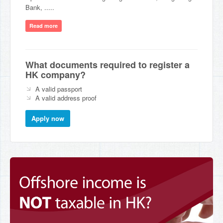
Bank, .....
Read more
What documents required to register a
HK company?
A valid passport
A valid address proof
Apply now