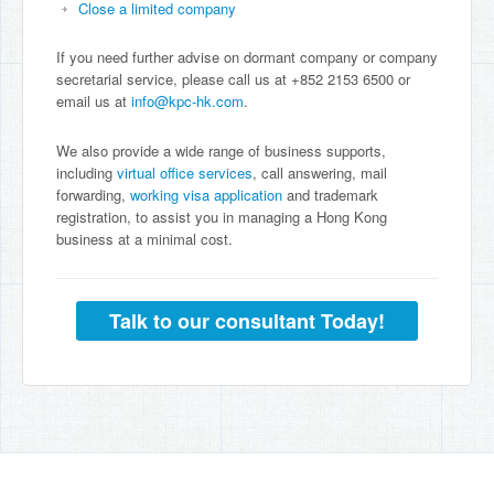
Close a limited company
If you need further advise on dormant company or company
secretarial service, please call us at +852 2153 6500 or
email us at
info@kpc-hk.com
.
We also provide a wide range of business supports,
including
virtual office services
, call answering, mail
forwarding,
working visa application
and trademark
registration, to assist you in managing a Hong Kong
business at a minimal cost.
Talk to our consultant Today!