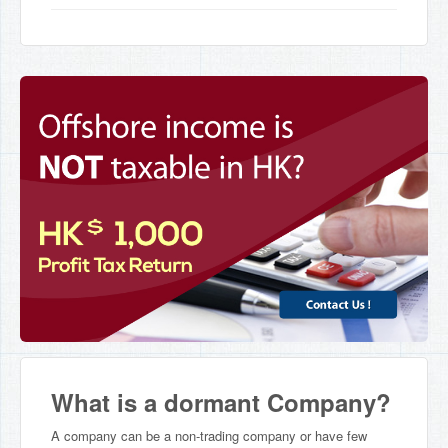
What is a dormant Company?
A company can be a non-trading company or have few