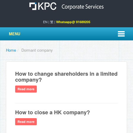
EN
|
繁
|
Whatsapp@ 91689205
MENU
Home
/
Dormant company
How to change shareholders in a limited
company?
Read more
How to close a HK company?
Read more