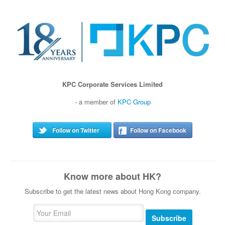
KPC Corporate Services Limited
- a member of
KPC Group
Follow on Twitter
Follow on Facebook
Know more about HK?
Subscribe to get the latest news about Hong Kong company.
Subscribe