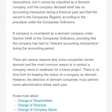
transcations, but it cannot be classified as a dormant
company until the company declared itself has no
accounting transaction during a financial year and filed the
record to the Companies Registry according to the
procedure under the Companies Ordinance.
A company is considered as a dormant company under
Section 344A of the Companies Ordinance, providing that
the company has had no "relevant accounting transactions"
during the accounting period.
There are various reasons why some companies remain
dormant and the most common reason is to protect a
company name in readiness for a future project. There is no
time limit for keeping the status of a company as dormant.
However, the directors of dormant companies must perform
some administrative duties each year.
Know more about:
Change of Shareholders
Change of Directors
Change of Company Name