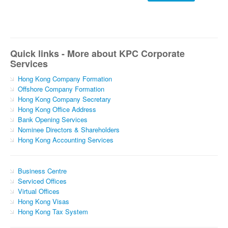
Quick links - More about KPC Corporate
Services
Hong Kong Company Formation
Offshore Company Formation
Hong Kong Company Secretary
Hong Kong Office Address
Bank Opening Services
Nominee Directors & Shareholders
Hong Kong Accounting Services
Business Centre
Serviced Offices
Virtual Offices
Hong Kong Visas
Hong Kong Tax System