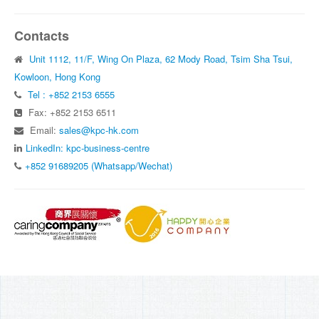
Contacts
Unit 1112, 11/F, Wing On Plaza, 62 Mody Road, Tsim Sha Tsui,
Kowloon, Hong Kong
Tel : +852 2153 6555
Fax: +852 2153 6511
Email:
sales@kpc-hk.com
LinkedIn: kpc-business-centre
+852 91689205 (Whatsapp/Wechat)